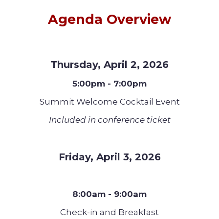
Agenda Overview
Thursday, April 2, 2026
5:00pm - 7:00pm
Summit Welcome Cocktail Event
Included in conference ticket
Friday, April 3, 2026
8:00am - 9:00am
Check-in and Breakfast