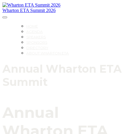
Wharton ETA Summit 2026
HOME
AGENDA
SPEAKERS
SPONSORS
DIRECTORY
ABOUT WHARTON ETA
Annual Wharton ETA
Summit
Annual
Wharton ETA